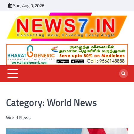
Skip
Sun, Aug 9, 2026
India
Sports
World
Entertainmen
Business
Chennai
Featu
to
News
News
News
News
News
content
Category:
World News
World News