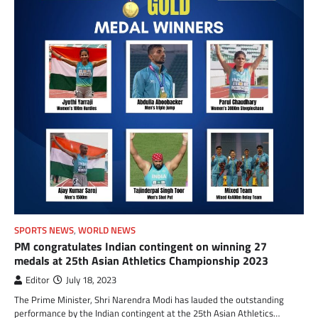
SPORTS NEWS
,
WORLD NEWS
PM congratulates Indian contingent on winning 27
medals at 25th Asian Athletics Championship 2023
Editor
July 18, 2023
The Prime Minister, Shri Narendra Modi has lauded the outstanding
performance by the Indian contingent at the 25th Asian Athletics…