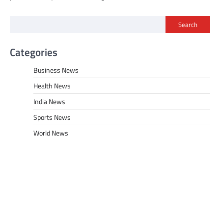
Search
Categories
Business News
Health News
India News
Sports News
World News