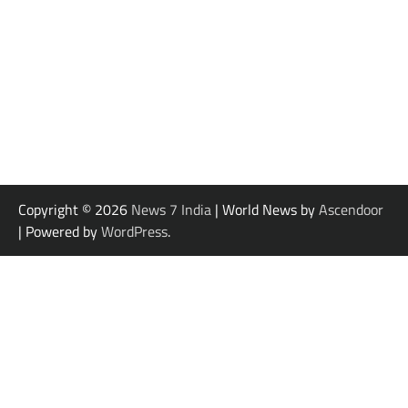
Copyright © 2026
News 7 India
| World News by
Ascendoor
| Powered by
WordPress
.