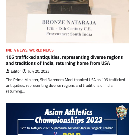
INDIA NEWS
,
WORLD NEWS
105 trafficked antiquities, representing diverse regions
and traditions of India, returning home from USA
Editor
July 20, 2023
The Prime Minister, Shri Narendra Modi thanked USA as 105 trafficked
antiquities, representing diverse regions and traditions of India,
returning…