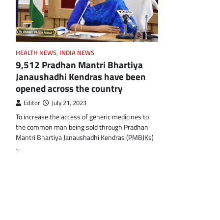
HEALTH NEWS
,
INDIA NEWS
9,512 Pradhan Mantri Bhartiya
Janaushadhi Kendras have been
opened across the country
Editor
July 21, 2023
To increase the access of generic medicines to
the common man being sold through Pradhan
Mantri Bhartiya Janaushadhi Kendras (PMBJKs)
…