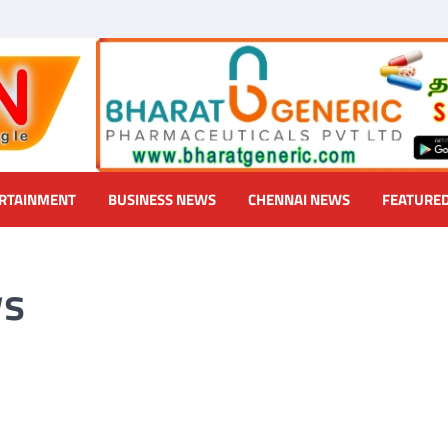
RTAINMENT
BUSINESS NEWS
CHENNAI NEWS
FEATURE
ws