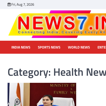
Skip
Fri, Aug 7, 2026
to
content
INDIA NEWS
SPORTS NEWS
WORLD NEWS
ENTE
Category:
Health Ne