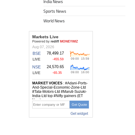
India News
Sports News
World News