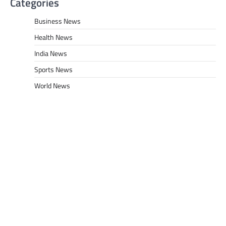
Categories
Business News
Health News
India News
Sports News
World News