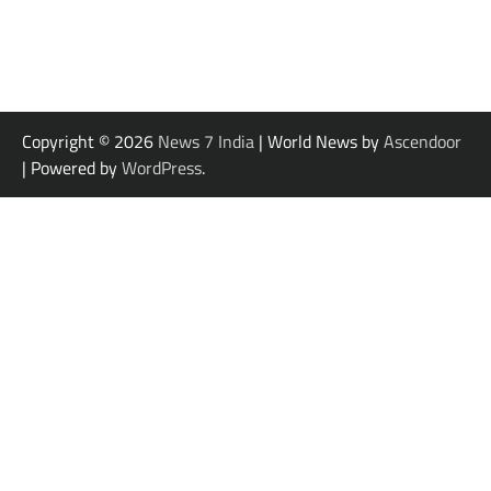
Copyright © 2026
News 7 India
| World News by
Ascendoor
| Powered by
WordPress
.