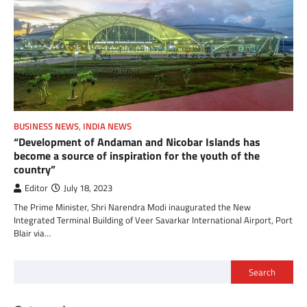
BUSINESS NEWS
,
INDIA NEWS
“Development of Andaman and Nicobar Islands has
become a source of inspiration for the youth of the
country”
Editor
July 18, 2023
The Prime Minister, Shri Narendra Modi inaugurated the New
Integrated Terminal Building of Veer Savarkar International Airport, Port
Blair via…
Search