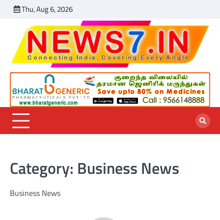
Skip
Thu, Aug 6, 2026
India
Sports
World
Entertainmen
Business
Chennai
Featu
to
News
News
News
News
News
content
Category:
Business News
Business News