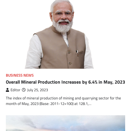
BUSINESS NEWS
Overall Mineral Production Increases by 6.4% in May, 2023
Editor
July 25, 2023
The index of mineral production of mining and quarrying sector for the
month of May, 2023 (Base: 2011-12=100) at 128.1,…